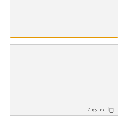
Translated
text
content_copy
Copy text