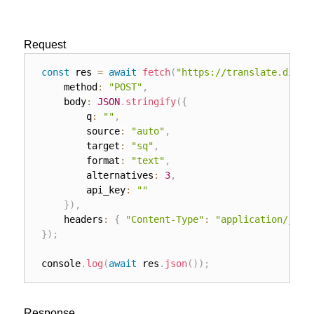
Request
const
 res 
=
await
fetch
(
"https://translate.direi
	method
:
"POST"
,
	body
:
JSON
.
stringify
(
{
		q
:
""
,
		source
:
"auto"
,
		target
:
"sq"
,
		format
:
"text"
,
		alternatives
:
3
,
		api_key
:
""
}
)
,
	headers
:
{
"Content-Type"
:
"application/json
}
)
;
console
.
log
(
await
 res
.
json
(
)
)
;
Response