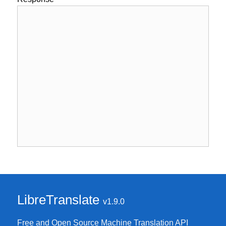
LibreTranslate
v1.9.0
Free and Open Source Machine Translation API